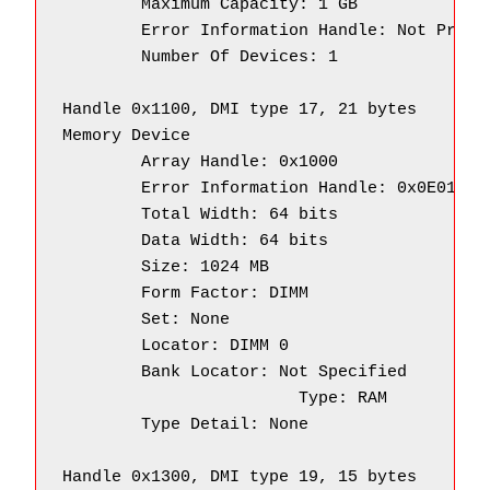
        Maximum Capacity: 1 GB

        Error Information Handle: Not Provid
        Number Of Devices: 1

Handle 0x1100, DMI type 17, 21 bytes

Memory Device

        Array Handle: 0x1000

        Error Information Handle: 0x0E01

        Total Width: 64 bits

        Data Width: 64 bits

        Size: 1024 MB

        Form Factor: DIMM

        Set: None

        Locator: DIMM 0

        Bank Locator: Not Specified

		        Type: RAM

        Type Detail: None

Handle 0x1300, DMI type 19, 15 bytes
