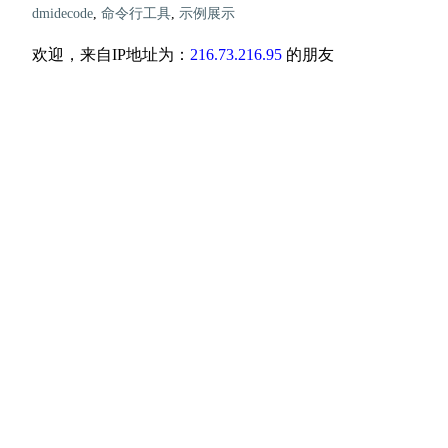
dmidecode
,
命令行工具
,
示例展示
欢迎，来自IP地址为：
216.73.216.95
的朋友