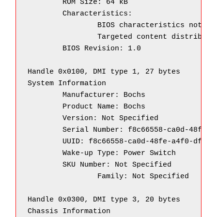
        ROM Size: 64 kB

        Characteristics:

                BIOS characteristics not sup
                Targeted content distributio
        BIOS Revision: 1.0

Handle 0x0100, DMI type 1, 27 bytes

System Information

        Manufacturer: Bochs

        Product Name: Bochs

        Version: Not Specified

        Serial Number: f8c66558-ca0d-48fe-a4
        UUID: f8c66558-ca0d-48fe-a4f0-df2e5a
        Wake-up Type: Power Switch

        SKU Number: Not Specified

		Family: Not Specified

Handle 0x0300, DMI type 3, 20 bytes

Chassis Information
