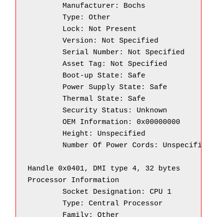
        Manufacturer: Bochs

        Type: Other

        Lock: Not Present

        Version: Not Specified

        Serial Number: Not Specified

        Asset Tag: Not Specified

        Boot-up State: Safe

        Power Supply State: Safe

        Thermal State: Safe

        Security Status: Unknown

        OEM Information: 0x00000000

        Height: Unspecified

        Number Of Power Cords: Unspecified

Handle 0x0401, DMI type 4, 32 bytes

Processor Information

        Socket Designation: CPU 1

        Type: Central Processor

        Family: Other
