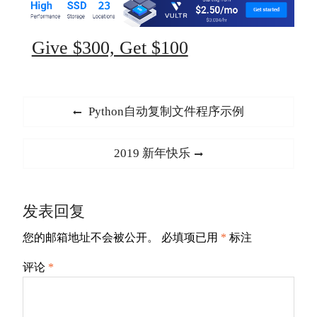
Give $300, Get $100
文
Previous
Python自动复制文件程序示例
章
post:
导
Next
2019 新年快乐
航
post:
发表回复
您的邮箱地址不会被公开。
必填项已用
*
标注
评论
*