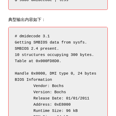
$ sudo dmidecode | less
典型输出内容如下：
# dmidecode 3.1

Getting SMBIOS data from sysfs.

SMBIOS 2.4 present.

10 structures occupying 300 bytes.

Table at 0x000FD8D0.

Handle 0x0000, DMI type 0, 24 bytes

BIOS Information

        Vendor: Bochs

        Version: Bochs

        Release Date: 01/01/2011

        Address: 0xE8000

        Runtime Size: 96 kB
