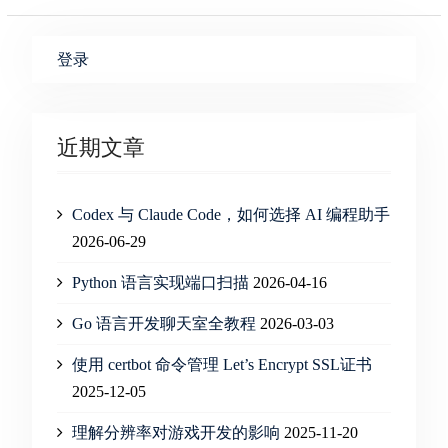
登录
近期文章
Codex 与 Claude Code，如何选择 AI 编程助手
2026-06-29
Python 语言实现端口扫描
2026-04-16
Go 语言开发聊天室全教程
2026-03-03
使用 certbot 命令管理 Let’s Encrypt SSL证书
2025-12-05
理解分辨率对游戏开发的影响
2025-11-20