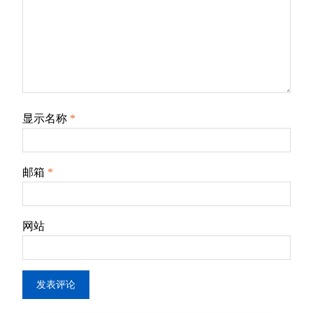
显示名称
*
邮箱
*
网站