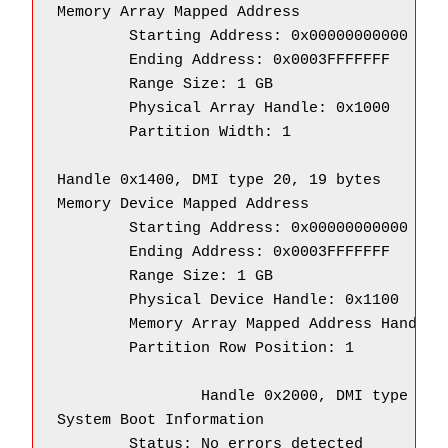
Memory Array Mapped Address

        Starting Address: 0x00000000000

        Ending Address: 0x0003FFFFFFF

        Range Size: 1 GB

        Physical Array Handle: 0x1000

        Partition Width: 1

Handle 0x1400, DMI type 20, 19 bytes

Memory Device Mapped Address

        Starting Address: 0x00000000000

        Ending Address: 0x0003FFFFFFF

        Range Size: 1 GB

        Physical Device Handle: 0x1100

        Memory Array Mapped Address Handle: 
        Partition Row Position: 1

		Handle 0x2000, DMI type 32, 11 bytes

System Boot Information

        Status: No errors detected
