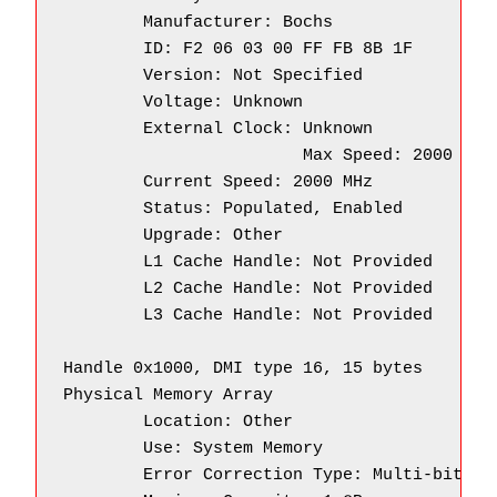
        Manufacturer: Bochs

        ID: F2 06 03 00 FF FB 8B 1F

        Version: Not Specified

        Voltage: Unknown

        External Clock: Unknown

		        Max Speed: 2000 MHz

        Current Speed: 2000 MHz

        Status: Populated, Enabled

        Upgrade: Other

        L1 Cache Handle: Not Provided

        L2 Cache Handle: Not Provided

        L3 Cache Handle: Not Provided

Handle 0x1000, DMI type 16, 15 bytes

Physical Memory Array

        Location: Other

        Use: System Memory

        Error Correction Type: Multi-bit ECC