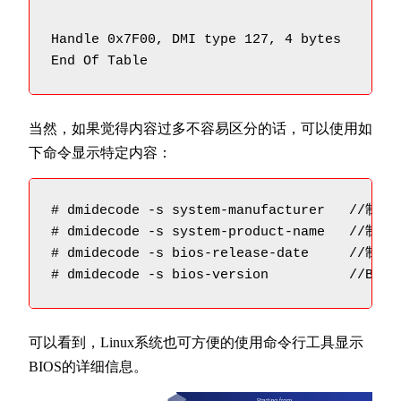
Handle 0x7F00, DMI type 127, 4 bytes

End Of Table
当然，如果觉得内容过多不容易区分的话，可以使用如
下命令显示特定内容：
# dmidecode -s system-manufacturer   //制造商
# dmidecode -s system-product-name   //制造
# dmidecode -s bios-release-date     //制造
# dmidecode -s bios-version          //BIO
可以看到，Linux系统也可方便的使用命令行工具显示
BIOS的详细信息。