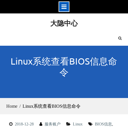
Skip
大隐中心
to
content
Linux系统查看BIOS信息命
令
Home
Linux系统查看BIOS信息命令
2018-12-28
服务账户
Linux
BIOS信息
,