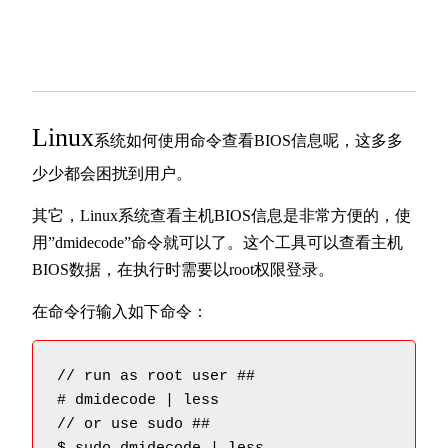
Linux
系统如何使用命令查看BIOS信息呢，这多多
少少都会困扰到用户。
其它，Linux系统查看主机BIOS信息是非常方便的，使
用”dmidecode”命令就可以了。这个工具可以查看主机
BIOS数据，在执行时需要以root权限登录。
在命令行输入如下命令：
// run as root user ##

# dmidecode | less

// or use sudo ##
